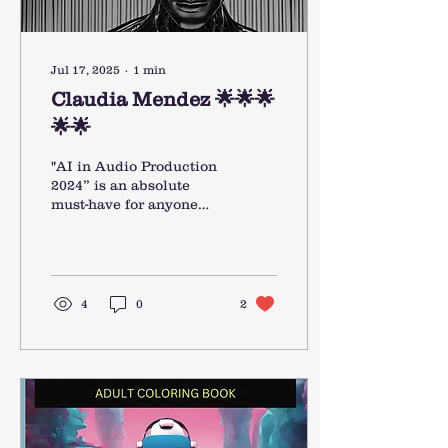
Jul 17, 2025
∙
1
min
Claudia Mendez 🌟🌟🌟
🌟🌟
"AI in Audio Production
2024” is an absolute
must-have for anyone
working in music or
audio today. It offers a
clear, up-to-date
overview...
4
0
2