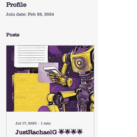
Profile
Join date: Feb 26, 2024
Posts
Jul 17, 2025
∙
1
min
JustRachaelG 🌟🌟🌟🌟