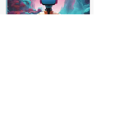
Jul 17, 2025
∙
1
min
Jenny Hart 🌟🌟🌟🌟🌟
"I like this book it has
some really cool
pictures that are very
unique And it is very
fun to color for the
whole family 5 stars for
sure!"
7
0
2