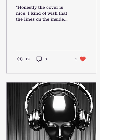
"Honestly the cover is
nice. I kind of wish that
the lines on the inside
were a bit darker but it’s
still a nice journal. I’ll
get some...
12
0
1