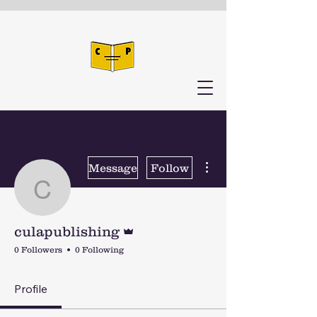
More actions
Message
Follow
culapublishing
Admin
culapublishing
0 Followers
0 Following
Profile